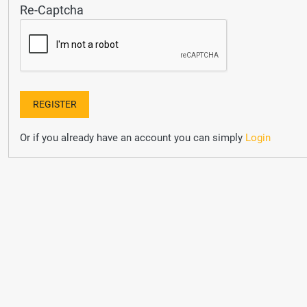
Re-Captcha
Or if you already have an account you can simply
Login