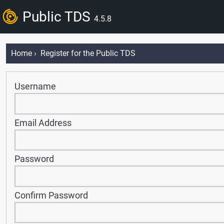
Public TDS
4.5.8
Home
› Register for the Public TDS
Username
Email Address
Password
Confirm Password