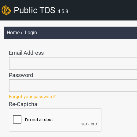
Public TDS
4.5.8
Home
› Login
Email Address
Password
Forgot your password?
Re-Captcha