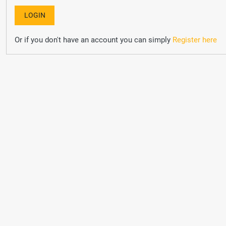
Or if you don't have an account you can simply
Register here